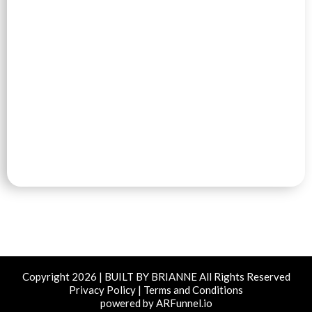
Copyright 2026 | BUILT BY BRIANNE All Rights Reserved
Privacy Policy | Terms and Conditions
powered by ARFunnel.io