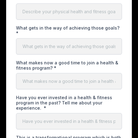
What gets in the way of achieving those goals?
*
What makes now a good time to join a health &
fitness program?
*
Have you ever invested in a health & fitness
program in the past? Tell me about your
experience.
*
This is a transformational program which is both