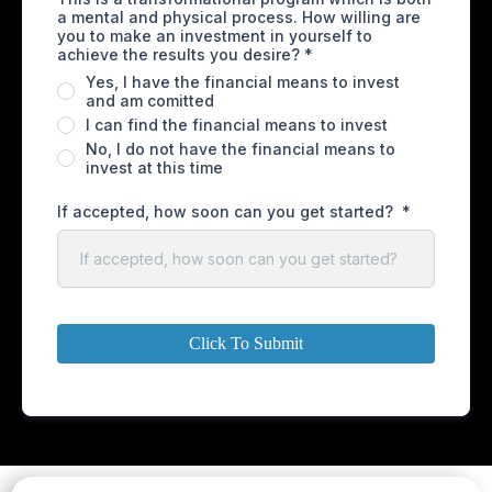
a mental and physical process. How willing are
you to make an investment in yourself to
achieve the results you desire?
*
Yes, I have the financial means to invest
and am comitted
I can find the financial means to invest
No, I do not have the financial means to
invest at this time
If accepted, how soon can you get started?
*
Click To Submit