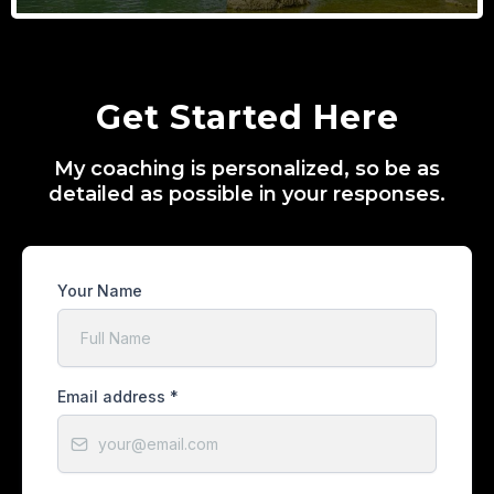
Get Started Here
My coaching is personalized, so be as
detailed as possible in your responses.
Your Name
Email address
*