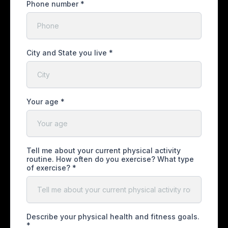
Phone number
*
City and State you live
*
Your age
*
Tell me about your current physical activity
routine. How often do you exercise? What type
of exercise?
*
Describe your physical health and fitness goals.
*